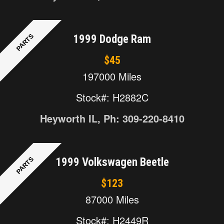
PARTS
1999 Dodge Ram
$45
197000 Miles
Stock#: H2882C
Heyworth IL, Ph: 309-220-8410
PARTS
1999 Volkswagen Beetle
$123
87000 Miles
Stock#: H2449R