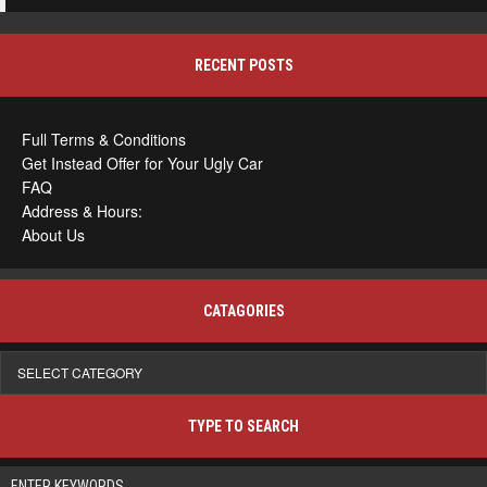
RECENT POSTS
Full Terms & Conditions
Get Instead Offer for Your Ugly Car
FAQ
Address & Hours:
About Us
CATAGORIES
Catagories
TYPE TO SEARCH