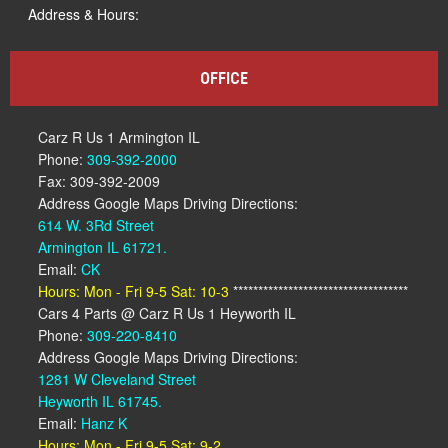
Address & Hours:
OFFICE
Carz R Us 1 Armington IL
Phone:
309-392-2000
Fax: 309-392-2009
Address Google Maps Driving Directions:
614 W. 3Rd Street
Armington IL 61721.
Email:
CK
Hours: Mon - Fri 9-5 Sat: 10-3
***********************************
Cars 4 Parts @ Carz R Us 1 Heyworth IL
Phone:
309-220-8410
Address Google Maps Driving Directions:
1281 W Cleveland Street
Heyworth IL 61745.
Email:
Hanz K
Hours: Mon - Fri 9-5 Sat: 9-2