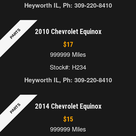
Heyworth IL, Ph: 309-220-8410
PARTS
2010 Chevrolet Equinox
$17
999999 Miles
Stock#: H234
Heyworth IL, Ph: 309-220-8410
PARTS
2014 Chevrolet Equinox
$15
999999 Miles