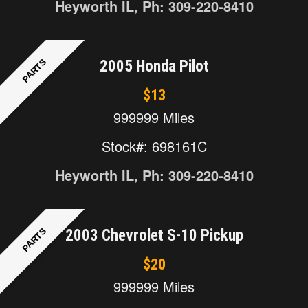
Heyworth IL, Ph: 309-220-8410
PARTS
2005 Honda Pilot
$13
999999 Miles
Stock#: 698161C
Heyworth IL, Ph: 309-220-8410
PARTS
2003 Chevrolet S-10 Pickup
$20
999999 Miles