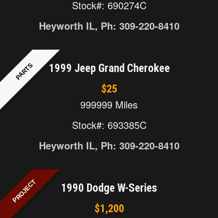
Stock#: 690274C
Heyworth IL, Ph: 309-220-8410
PARTS
1999 Jeep Grand Cherokee
$25
999999 Miles
Stock#: 693385C
Heyworth IL, Ph: 309-220-8410
PROJECT
1990 Dodge W-Series
$1,200