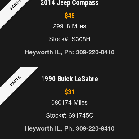
PARTS
2014 Jeep Compass
$45
29918 Miles
Stock#: S308H
Heyworth IL, Ph: 309-220-8410
PARTS
1990 Buick LeSabre
$31
080174 Miles
Stock#: 691745C
Heyworth IL, Ph: 309-220-8410