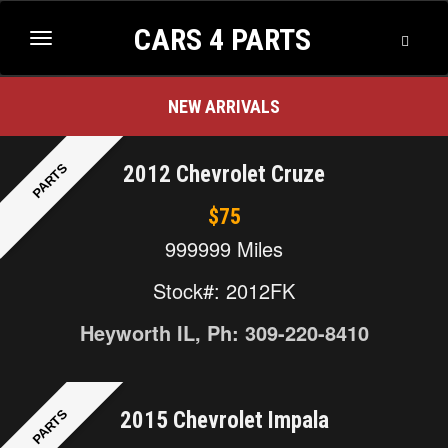
CARS 4 PARTS
2013 Nissan Quest
$100
Toggle
Toggle
Searc
navigation
NEW ARRIVALS
PARTS
2012 Chevrolet Cruze
$75
999999 Miles
Stock#: 2012FK
Heyworth IL, Ph: 309-220-8410
PARTS
2015 Chevrolet Impala