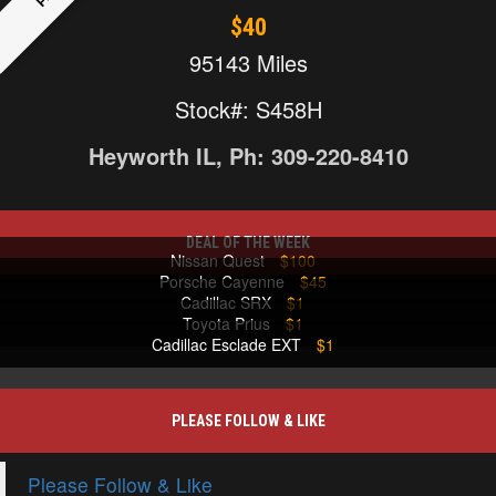
$40
95143 Miles
Stock#: S458H
Heyworth IL, Ph: 309-220-8410
DEAL OF THE WEEK
Nissan Quest
$100
Porsche Cayenne
$45
Cadillac SRX
$1
Toyota Prius
$1
Cadillac Esclade EXT
$1
PLEASE FOLLOW & LIKE
Please Follow & Like