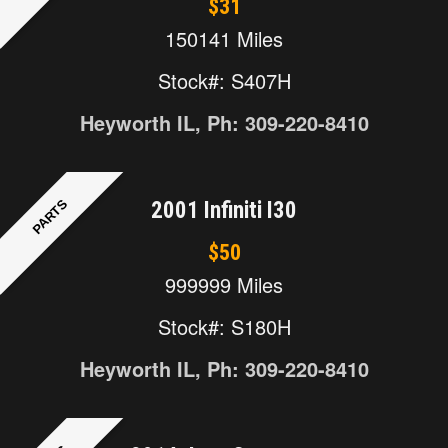
$31
150141 Miles
Stock#: S407H
Heyworth IL, Ph: 309-220-8410
PARTS
2001 Infiniti I30
$50
999999 Miles
Stock#: S180H
Heyworth IL, Ph: 309-220-8410