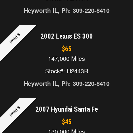
Heyworth IL, Ph: 309-220-8410
PARTS
2002 Lexus ES 300
$65
147,000 Miles
Stock#: H2443R
Heyworth IL, Ph: 309-220-8410
PARTS
2007 Hyundai Santa Fe
$45
130,000 Miles