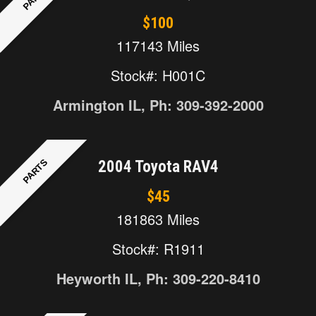
$100
117143 Miles
Stock#: H001C
Armington IL, Ph: 309-392-2000
PARTS
2004 Toyota RAV4
$45
181863 Miles
Stock#: R1911
Heyworth IL, Ph: 309-220-8410