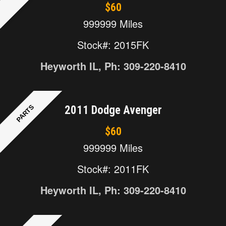
$60
999999 Miles
Stock#: 2015FK
Heyworth IL, Ph: 309-220-8410
PARTS
2011 Dodge Avenger
$60
999999 Miles
Stock#: 2011FK
Heyworth IL, Ph: 309-220-8410