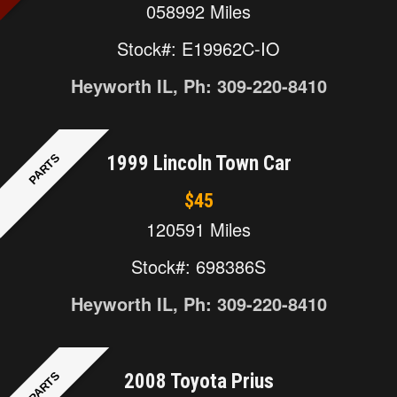
058992 Miles
Stock#: E19962C-IO
Heyworth IL, Ph: 309-220-8410
PARTS
1999 Lincoln Town Car
$45
120591 Miles
Stock#: 698386S
Heyworth IL, Ph: 309-220-8410
PARTS
2008 Toyota Prius