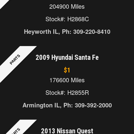
204900 Miles
Stock#: H2868C
Heyworth IL, Ph: 309-220-8410
PARTS
2009 Hyundai Santa Fe
$1
176600 Miles
Stock#: H2855R
Armington IL, Ph: 309-392-2000
PARTS
2013 Nissan Quest