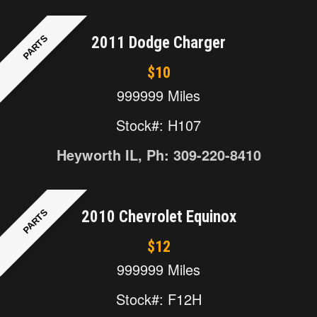
PARTS
2011 Dodge Charger
$10
999999 Miles
Stock#: H107
Heyworth IL, Ph: 309-220-8410
PARTS
2010 Chevrolet Equinox
$12
999999 Miles
Stock#: F12H