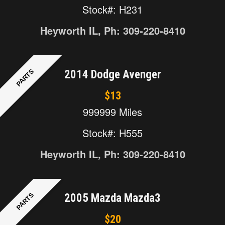
Stock#: H231
Heyworth IL, Ph: 309-220-8410
PARTS
2014 Dodge Avenger
$13
999999 Miles
Stock#: H555
Heyworth IL, Ph: 309-220-8410
PARTS
2005 Mazda Mazda3
$20