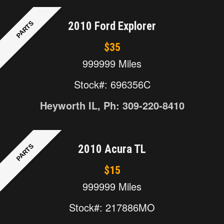
PARTS
2010 Ford Explorer
$35
999999 Miles
Stock#: 696356C
Heyworth IL, Ph: 309-220-8410
PARTS
2010 Acura TL
$15
999999 Miles
Stock#: 217886MO