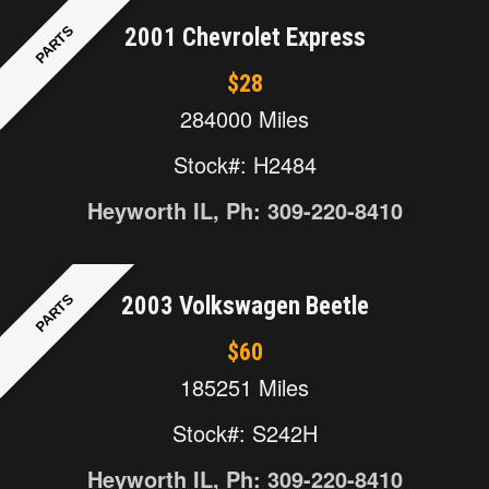
PARTS
2001 Chevrolet Express
$28
284000 Miles
Stock#: H2484
Heyworth IL, Ph: 309-220-8410
PARTS
2003 Volkswagen Beetle
$60
185251 Miles
Stock#: S242H
Heyworth IL, Ph: 309-220-8410