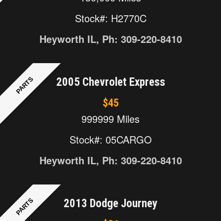
Stock#: H2770C
Heyworth IL, Ph: 309-220-8410
PARTS
2005 Chevrolet Express
$45
999999 Miles
Stock#: 05CARGO
Heyworth IL, Ph: 309-220-8410
PARTS
2013 Dodge Journey