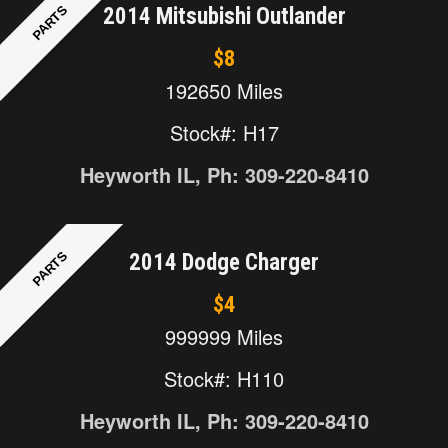
PARTS
2014 Mitsubishi Outlander
$8
192650 Miles
Stock#: H17
Heyworth IL, Ph: 309-220-8410
PARTS
2014 Dodge Charger
$4
999999 Miles
Stock#: H110
Heyworth IL, Ph: 309-220-8410