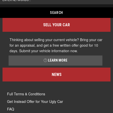
SELL YOUR CAR
Thinking about selling your current vehicle? Bring your car
for an appraisal, and get a free written offer good for 10
days. Submit your vehicle information now.
LEARN MORE
NEWS
Full Terms & Conditions
Get Instead Offer for Your Ugly Car
FAQ