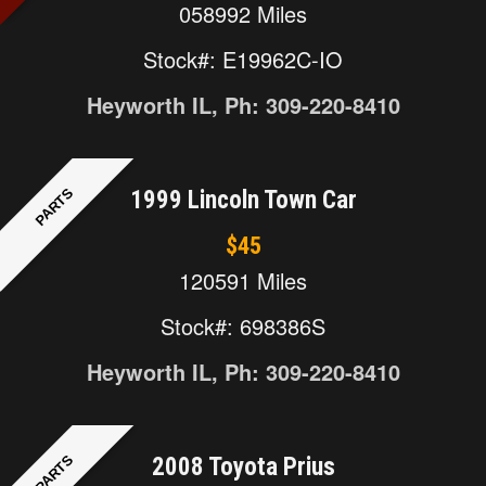
058992 Miles
Stock#: E19962C-IO
Heyworth IL, Ph: 309-220-8410
PARTS
1999 Lincoln Town Car
$45
120591 Miles
Stock#: 698386S
Heyworth IL, Ph: 309-220-8410
PARTS
2008 Toyota Prius