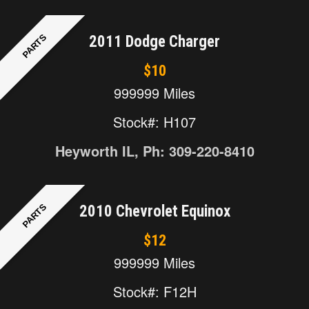
PARTS
2011 Dodge Charger
$10
999999 Miles
Stock#: H107
Heyworth IL, Ph: 309-220-8410
PARTS
2010 Chevrolet Equinox
$12
999999 Miles
Stock#: F12H