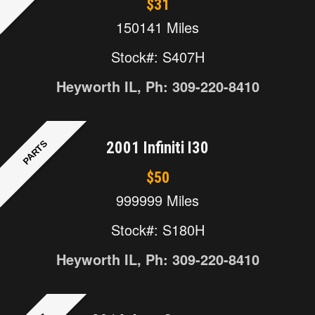
$31
150141 Miles
Stock#: S407H
Heyworth IL, Ph: 309-220-8410
PARTS
2001 Infiniti I30
$50
999999 Miles
Stock#: S180H
Heyworth IL, Ph: 309-220-8410