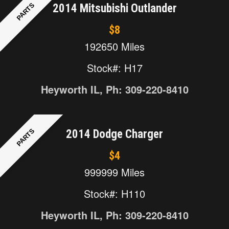
PARTS
2014 Mitsubishi Outlander
$8
192650 Miles
Stock#: H17
Heyworth IL, Ph: 309-220-8410
PARTS
2014 Dodge Charger
$4
999999 Miles
Stock#: H110
Heyworth IL, Ph: 309-220-8410