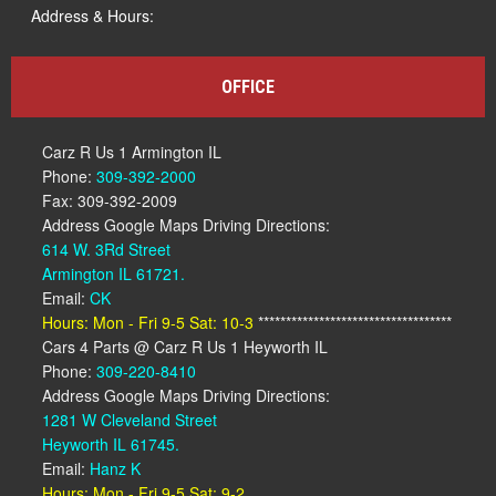
Address & Hours:
OFFICE
Carz R Us 1 Armington IL
Phone:
309-392-2000
Fax: 309-392-2009
Address Google Maps Driving Directions:
614 W. 3Rd Street
Armington IL 61721.
Email:
CK
Hours: Mon - Fri 9-5 Sat: 10-3
***********************************
Cars 4 Parts @ Carz R Us 1 Heyworth IL
Phone:
309-220-8410
Address Google Maps Driving Directions:
1281 W Cleveland Street
Heyworth IL 61745.
Email:
Hanz K
Hours: Mon - Fri 9-5 Sat: 9-2