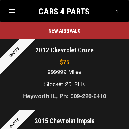
CARS 4 PARTS
2013 Nissan Quest
$100
Toggle
Toggle
Searc
navigation
NEW ARRIVALS
PARTS
2012 Chevrolet Cruze
$75
999999 Miles
Stock#: 2012FK
Heyworth IL, Ph: 309-220-8410
PARTS
2015 Chevrolet Impala