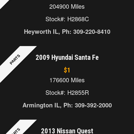
204900 Miles
Stock#: H2868C
Heyworth IL, Ph: 309-220-8410
PARTS
2009 Hyundai Santa Fe
$1
176600 Miles
Stock#: H2855R
Armington IL, Ph: 309-392-2000
PARTS
2013 Nissan Quest