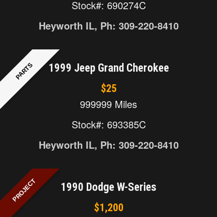
Stock#: 690274C
Heyworth IL, Ph: 309-220-8410
PARTS
1999 Jeep Grand Cherokee
$25
999999 Miles
Stock#: 693385C
Heyworth IL, Ph: 309-220-8410
PROJECT
1990 Dodge W-Series
$1,200