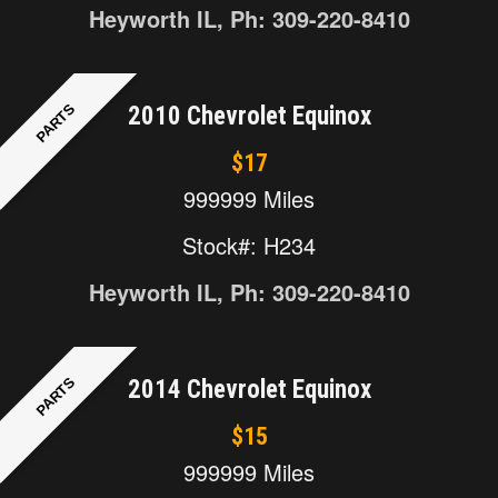
Heyworth IL, Ph: 309-220-8410
PARTS
2010 Chevrolet Equinox
$17
999999 Miles
Stock#: H234
Heyworth IL, Ph: 309-220-8410
PARTS
2014 Chevrolet Equinox
$15
999999 Miles