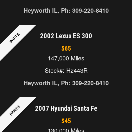
Heyworth IL, Ph: 309-220-8410
PARTS
2002 Lexus ES 300
$65
147,000 Miles
Stock#: H2443R
Heyworth IL, Ph: 309-220-8410
PARTS
2007 Hyundai Santa Fe
$45
130,000 Miles