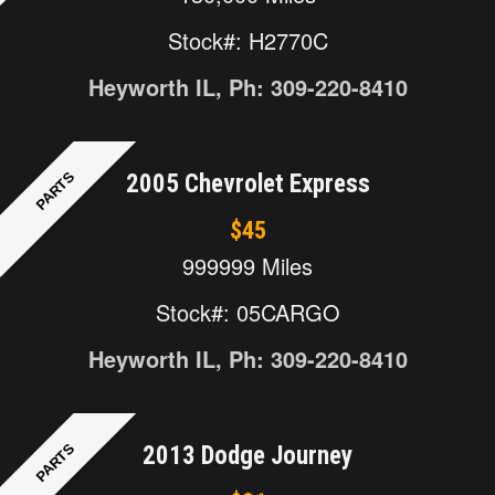
Stock#: H2770C
Heyworth IL, Ph: 309-220-8410
PARTS
2005 Chevrolet Express
$45
999999 Miles
Stock#: 05CARGO
Heyworth IL, Ph: 309-220-8410
PARTS
2013 Dodge Journey