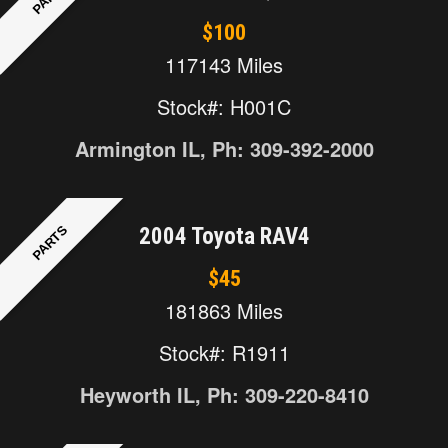
$100
117143 Miles
Stock#: H001C
Armington IL, Ph: 309-392-2000
PARTS
2004 Toyota RAV4
$45
181863 Miles
Stock#: R1911
Heyworth IL, Ph: 309-220-8410