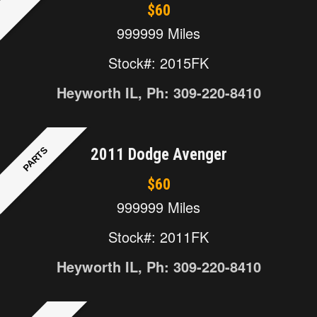
$60
999999 Miles
Stock#: 2015FK
Heyworth IL, Ph: 309-220-8410
PARTS
2011 Dodge Avenger
$60
999999 Miles
Stock#: 2011FK
Heyworth IL, Ph: 309-220-8410