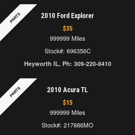
PARTS
2010 Ford Explorer
$35
999999 Miles
Stock#: 696356C
Heyworth IL, Ph: 309-220-8410
PARTS
2010 Acura TL
$15
999999 Miles
Stock#: 217886MO