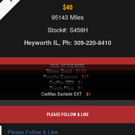
$40
95143 Miles
Stock#: S458H
Heyworth IL, Ph: 309-220-8410
DEAL OF THE WEEK
Nissan Quest
$100
Porsche Cayenne
$45
Cadillac SRX
$1
Toyota Prius
$1
Cadillac Esclade EXT
$1
PLEASE FOLLOW & LIKE
Please Follow & Like