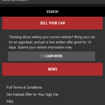
SELL YOUR CAR
Thinking about selling your current vehicle? Bring your car
for an appraisal, and get a free written offer good for 10
days. Submit your vehicle information now.
LEARN MORE
NEWS
Full Terms & Conditions
Get Instead Offer for Your Ugly Car
FAQ