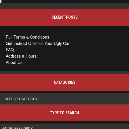
RECENT POSTS
Full Terms & Conditions
Get Instead Offer for Your Ugly Car
FAQ
Address & Hours:
About Us
CATAGORIES
Catagories
TYPE TO SEARCH