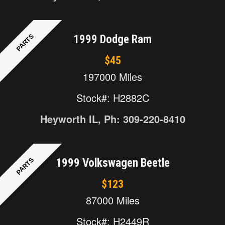
PARTS
1999 Dodge Ram
$45
197000 Miles
Stock#: H2882C
Heyworth IL, Ph: 309-220-8410
PARTS
1999 Volkswagen Beetle
$123
87000 Miles
Stock#: H2449R