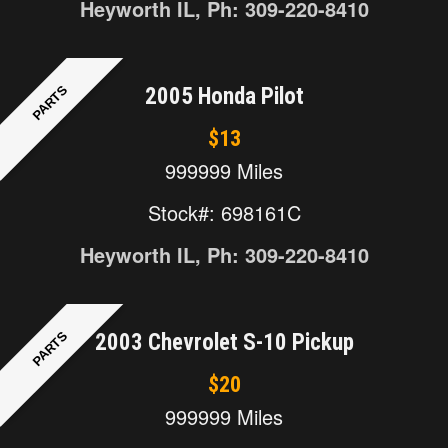
Heyworth IL, Ph: 309-220-8410
PARTS
2005 Honda Pilot
$13
999999 Miles
Stock#: 698161C
Heyworth IL, Ph: 309-220-8410
PARTS
2003 Chevrolet S-10 Pickup
$20
999999 Miles