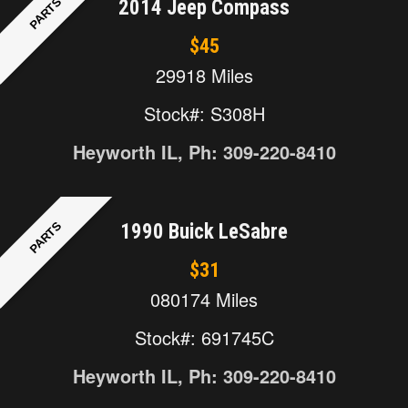
PARTS
2014 Jeep Compass
$45
29918 Miles
Stock#: S308H
Heyworth IL, Ph: 309-220-8410
PARTS
1990 Buick LeSabre
$31
080174 Miles
Stock#: 691745C
Heyworth IL, Ph: 309-220-8410