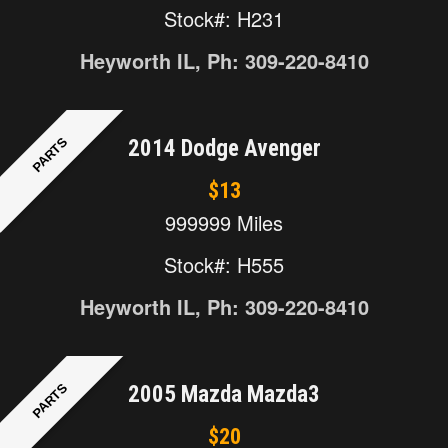
Stock#: H231
Heyworth IL, Ph: 309-220-8410
PARTS
2014 Dodge Avenger
$13
999999 Miles
Stock#: H555
Heyworth IL, Ph: 309-220-8410
PARTS
2005 Mazda Mazda3
$20