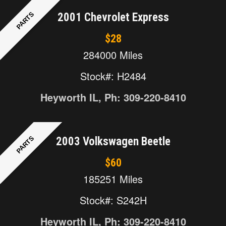
PARTS
2001 Chevrolet Express
$28
284000 Miles
Stock#: H2484
Heyworth IL, Ph: 309-220-8410
PARTS
2003 Volkswagen Beetle
$60
185251 Miles
Stock#: S242H
Heyworth IL, Ph: 309-220-8410