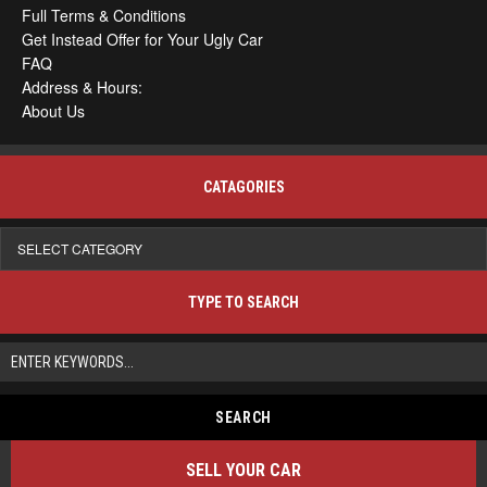
Full Terms & Conditions
Get Instead Offer for Your Ugly Car
FAQ
Address & Hours:
About Us
CATAGORIES
Catagories
TYPE TO SEARCH
SELL YOUR CAR