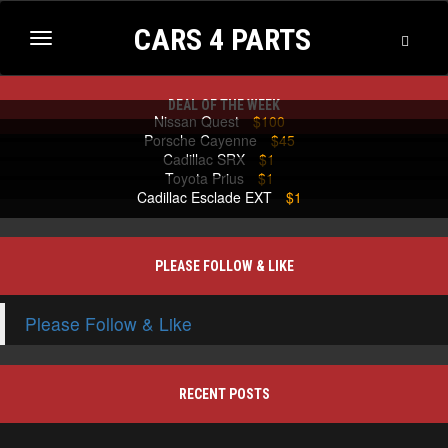
CARS 4 PARTS
Toggle
Toggle
Searc
navigation
DEAL OF THE WEEK
Nissan Quest
$100
Porsche Cayenne
$45
Cadillac SRX
$1
Toyota Prius
$1
Cadillac Esclade EXT
$1
PLEASE FOLLOW & LIKE
Please Follow & Like
RECENT POSTS