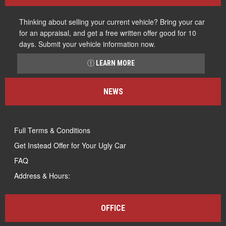
Thinking about selling your current vehicle? Bring your car
for an appraisal, and get a free written offer good for 10
days. Submit your vehicle information now.
LEARN MORE
NEWS
Full Terms & Conditions
Get Instead Offer for Your Ugly Car
FAQ
Address & Hours:
OFFICE