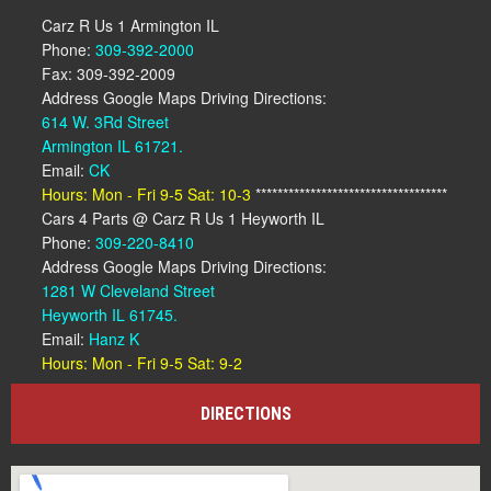
Carz R Us 1 Armington IL
Phone:
309-392-2000
Fax: 309-392-2009
Address Google Maps Driving Directions:
614 W. 3Rd Street
Armington IL 61721.
Email:
CK
Hours: Mon - Fri 9-5 Sat: 10-3
***********************************
Cars 4 Parts @ Carz R Us 1 Heyworth IL
Phone:
309-220-8410
Address Google Maps Driving Directions:
1281 W Cleveland Street
Heyworth IL 61745.
Email:
Hanz K
Hours: Mon - Fri 9-5 Sat: 9-2
DIRECTIONS