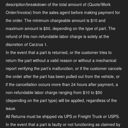
description/breakdown of the total amount of (Quote/Work
Order/Invoice) from the sales agent before making payment for
the order. The minimum chargeable amount is $10 and
maximum amount is $50, depending on the type of part. The
refund of this non-refundable labor charge is solely at the
discretion of Carzrus 1.
In the event that a part is returned, or the customer tries to
return the part without a valid reason or without a mechanical
report verifying the part’s malfunction, or if the customer cancels
the order after the part has been pulled out from the vehicle, or
if the cancellation occurs more than 24 hours after payment, a
non-refundable labor charge ranging from $10 to $50
(depending on the part type) will be applied, regardless of the
issue.
All Returns must be shipped via UPS or Freight Truck or USPS.
In the event that a part is faulty or not functioning as claimed by