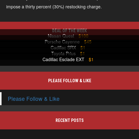
impose a thirty percent (30%) restocking charge.
DEAL OF THE WEEK
Nissan Quest
$100
Porsche Cayenne
$45
Cadillac SRX
$1
Toyota Prius
$1
Cadillac Esclade EXT
$1
PLEASE FOLLOW & LIKE
Please Follow & Like
RECENT POSTS