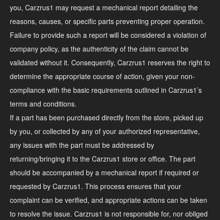
you, Carzrus1 may request a mechanical report detailing the
reasons, causes, or specific parts preventing proper operation.
Failure to provide such a report will be considered a violation of
company policy, as the authenticity of the claim cannot be
validated without it. Consequently, Carzrus1 reserves the right to
determine the appropriate course of action, given your non-
compliance with the basic requirements outlined in Carzrus1’s
terms and conditions.
If a part has been purchased directly from the store, picked up
by you, or collected by any of your authorized representative,
any issues with the part must be addressed by
returning/bringing it to the Carzrus1 store or office. The part
should be accompanied by a mechanical report if required or
requested by Carzrus1. This process ensures that your
complaint can be verified, and appropriate actions can be taken
to resolve the issue. Carzrus1 is not responsible for, nor obliged