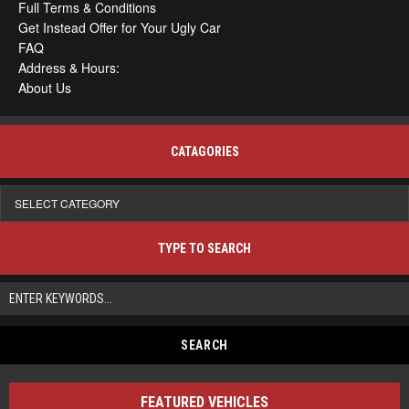
Full Terms & Conditions
Get Instead Offer for Your Ugly Car
FAQ
Address & Hours:
About Us
CATAGORIES
Catagories
TYPE TO SEARCH
FEATURED VEHICLES