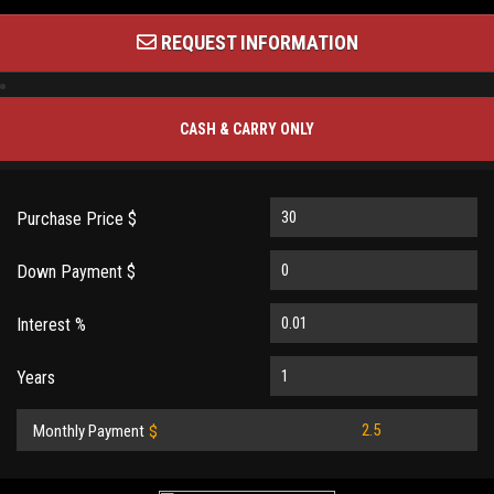
REQUEST INFORMATION
CASH & CARRY ONLY
Purchase Price $
Down Payment $
Interest %
Years
Monthly Payment
$