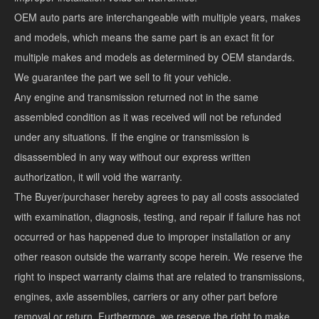
OEM auto parts are interchangeable with multiple years, makes
and models, which means the same part is an exact fit for
multiple makes and models as determined by OEM standards.
We guarantee the part we sell to fit your vehicle.
Any engine and transmission returned not in the same
assembled condition as it was received will not be refunded
under any situations. If the engine or transmission is
disassembled in any way without our express written
authorization, it will void the warranty.
The Buyer/purchaser hereby agrees to pay all costs associated
with examination, diagnosis, testing, and repair if failure has not
occurred or has happened due to improper installation or any
other reason outside the warranty scope herein. We reserve the
right to inspect warranty claims that are related to transmissions,
engines, axle assemblies, carriers or any other part before
removal or return. Furthermore, we reserve the right to make