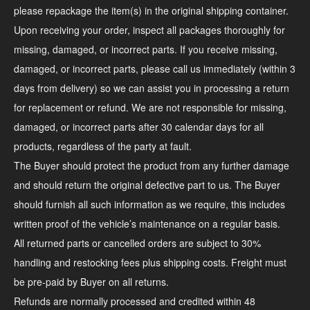
please repackage the item(s) in the original shipping container.
Upon receiving your order, inspect all packages thoroughly for
missing, damaged, or incorrect parts. If you receive missing,
damaged, or incorrect parts, please call us immediately (within 3
days from delivery) so we can assist you in processing a return
for replacement or refund. We are not responsible for missing,
damaged, or incorrect parts after 30 calendar days for all
products, regardless of the party at fault.
The Buyer should protect the product from any further damage
and should return the original defective part to us. The Buyer
should furnish all such information as we require, this includes
written proof of the vehicle’s maintenance on a regular basis.
All returned parts or cancelled orders are subject to 30%
handling and restocking fees plus shipping costs. Freight must
be pre-paid by Buyer on all returns.
Refunds are normally processed and credited within 48