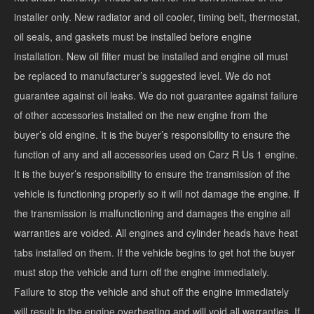
installer only. New radiator and oil cooler, timing belt, thermostat,
oil seals, and gaskets must be installed before engine
installation. New oil filter must be installed and engine oil must
be replaced to manufacturer’s suggested level. We do not
guarantee against oil leaks. We do not guarantee against failure
of other accessories installed on the new engine from the
buyer’s old engine. It is the buyer’s responsibility to ensure the
function of any and all accessories used on Carz R Us 1 engine.
It is the buyer’s responsibility to ensure the transmission of the
vehicle is functioning properly so it will not damage the engine. If
the transmission is malfunctioning and damages the engine all
warranties are voided. All engines and cylinder heads have heat
tabs installed on them. If the vehicle begins to get hot the buyer
must stop the vehicle and turn off the engine immediately.
Failure to stop the vehicle and shut off the engine immediately
will result in the engine overheating and will void all warranties. If