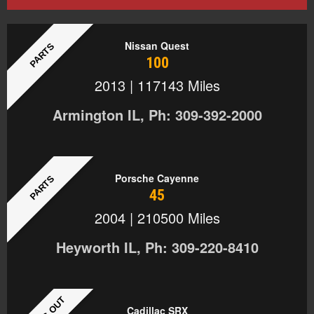
Nissan Quest
PARTS
100
2013 | 117143 Miles
Armington IL, Ph: 309-392-2000
Porsche Cayenne
PARTS
45
2004 | 210500 Miles
Heyworth IL, Ph: 309-220-8410
Cadillac SRX