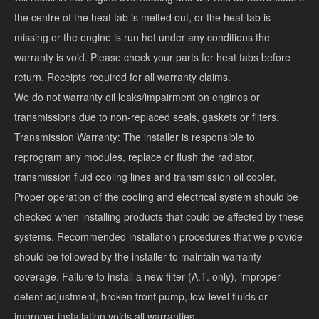
the centre of the heat tab is melted out, or the heat tab is
missing or the engine is run hot under any conditions the
warranty is void. Please check your parts for heat tabs before
return. Receipts required for all warranty claims.
We do not warranty oil leaks/impairment on engines or
transmissions due to non-replaced seals, gaskets or filters.
Transmission Warranty: The installer is responsible to
reprogram any modules, replace or flush the radiator,
transmission fluid cooling lines and transmission oil cooler.
Proper operation of the cooling and electrical system should be
checked when installing products that could be affected by these
systems. Recommended installation procedures that we provide
should be followed by the installer to maintain warranty
coverage. Failure to install a new filter (A.T. only), improper
detent adjustment, broken front pump, low-level fluids or
improper installation voids all warranties.