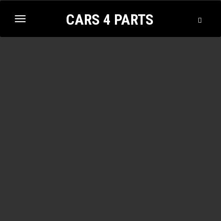
CARS 4 PARTS
Toggle
Toggle
Searc
navigation