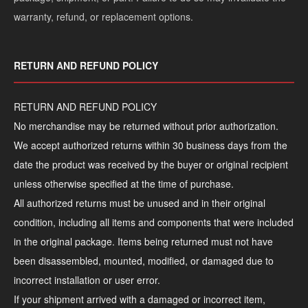
warranty, refund, or replacement options.
RETURN AND REFUND POLICY
RETURN AND REFUND POLICY
No merchandise may be returned without prior authorization.
We accept authorized returns within 30 business days from the
date the product was received by the buyer or original recipient
unless otherwise specified at the time of purchase.
All authorized returns must be unused and in their original
condition, including all items and components that were included
in the original package. Items being returned must not have
been disassembled, mounted, modified, or damaged due to
incorrect installation or user error.
If your shipment arrived with a damaged or incorrect item,