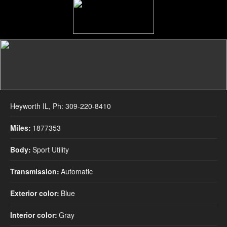
2005 
Heyworth IL, Ph: 309-220-8410
Miles:
1877353
Body:
Sport Utility
Transmission:
Automatic
Exterior color:
Blue
Interior color:
Gray