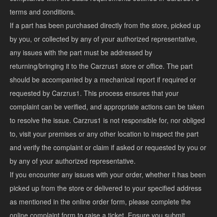
terms and conditions.
If a part has been purchased directly from the store, picked up
by you, or collected by any of your authorized representative,
any issues with the part must be addressed by
returning/bringing it to the Carzrus1 store or office. The part
should be accompanied by a mechanical report if required or
requested by Carzrus1. This process ensures that your
complaint can be verified, and appropriate actions can be taken
to resolve the issue. Carzrus1 is not responsible for, nor obliged
to, visit your premises or any other location to inspect the part
and verify the complaint or claim if asked or requested by you or
by any of your authorized representative.
If you encounter any issues with your order, whether it has been
picked up from the store or delivered to your specified address
as mentioned in the online order form, please complete the
online complaint form to raise a ticket. Ensure you submit