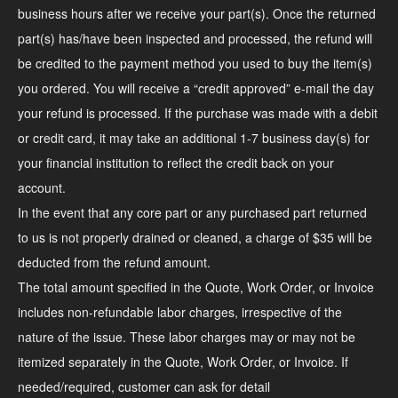
business hours after we receive your part(s). Once the returned
part(s) has/have been inspected and processed, the refund will
be credited to the payment method you used to buy the item(s)
you ordered. You will receive a “credit approved” e-mail the day
your refund is processed. If the purchase was made with a debit
or credit card, it may take an additional 1-7 business day(s) for
your financial institution to reflect the credit back on your
account.
In the event that any core part or any purchased part returned
to us is not properly drained or cleaned, a charge of $35 will be
deducted from the refund amount.
The total amount specified in the Quote, Work Order, or Invoice
includes non-refundable labor charges, irrespective of the
nature of the issue. These labor charges may or may not be
itemized separately in the Quote, Work Order, or Invoice. If
needed/required, customer can ask for detail