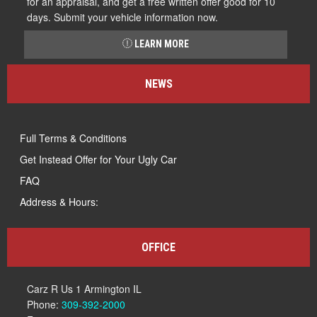
for an appraisal, and get a free written offer good for 10
days. Submit your vehicle information now.
LEARN MORE
NEWS
Full Terms & Conditions
Get Instead Offer for Your Ugly Car
FAQ
Address & Hours:
OFFICE
Carz R Us 1 Armington IL
Phone:
309-392-2000