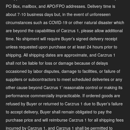
PO Box, mailbox, and APO/FPO addresses. Delivery time is
about 7-10 business days but, in the event of unforeseen
circumstances such as COVID-19 or other natural disaster which
are beyond the capabilities of Carzrus 1, please allow additional
time. No shipment will require Buyer’s signed delivery receipt
unless requested upon purchase or at least 24 hours prior to
shipping. All shipping dates are approximate, and Carzrus 1
shall not be liable for loss or damage because of delays
occasioned by labor disputes, damage to facilities, or failure of
suppliers or subcontractors to meet scheduled deliveries or any
other cause beyond Carzrus 1’ reasonable control or making its
performance commercially impracticable. If ordered goods are
refused by Buyer or returned to Carzrus 1 due to Buyer’s failure
to accept delivery, Buyer shall remain obligated to pay the
purchase price and will reimburse Carzrus 1 for all shipping fees
incurred by Carzrus 1, and Carzrus 1 shall be permitted to