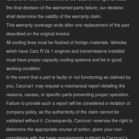
the final decision of the warranted parts failure; our decision
shall determine the validity of the warranty claim.
This warranty coverage ends after one replacement of the part
described on the original invoice.
All cooling lines must be flushed of foreign materials. Vehicles
which have Carz R Us 1 engines and transmissions installed
must have proper capacity cooling systems and be in good
working condition.
In the event that a part is faulty or not functioning as claimed by
you, Carzrus1 may request a mechanical report detailing the
reasons, causes, or specific parts preventing proper operation.
Failure to provide such a report will be considered a violation of
company policy, as the authenticity of the claim cannot be
validated without it. Consequently, Carzrus1 reserves the right to
determine the appropriate course of action, given your non-
compliance with the basic requirements outlined in Carzrus1’s