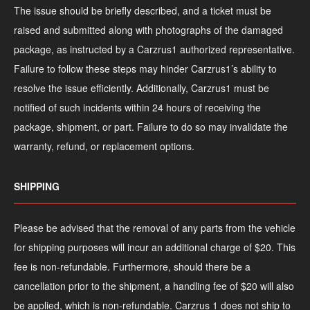
The issue should be briefly described, and a ticket must be
raised and submitted along with photographs of the damaged
package, as instructed by a Carzrus1 authorized representative.
Failure to follow these steps may hinder Carzrus1’s ability to
resolve the issue efficiently. Additionally, Carzrus1 must be
notified of such incidents within 24 hours of receiving the
package, shipment, or part. Failure to do so may invalidate the
warranty, refund, or replacement options.
SHIPPING
Please be advised that the removal of any parts from the vehicle
for shipping purposes will incur an additional charge of $20. This
fee is non-refundable. Furthermore, should there be a
cancellation prior to the shipment, a handling fee of $20 will also
be applied, which is non-refundable. Carzrus 1 does not ship to