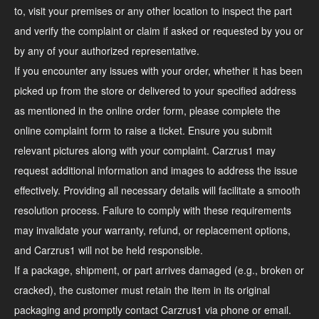
to, visit your premises or any other location to inspect the part
and verify the complaint or claim if asked or requested by you or
by any of your authorized representative.
If you encounter any issues with your order, whether it has been
picked up from the store or delivered to your specified address
as mentioned in the online order form, please complete the
online complaint form to raise a ticket. Ensure you submit
relevant pictures along with your complaint. Carzrus1 may
request additional information and images to address the issue
effectively. Providing all necessary details will facilitate a smooth
resolution process. Failure to comply with these requirements
may invalidate your warranty, refund, or replacement options,
and Carzrus1 will not be held responsible.
If a package, shipment, or part arrives damaged (e.g., broken or
cracked), the customer must retain the item in its original
packaging and promptly contact Carzrus1 via phone or email.