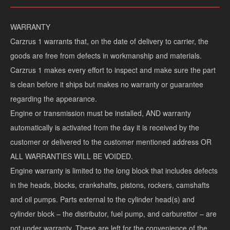
WARRANTY
Stock #:
S452H
Miles:
1877353
Carzrus 1 warrants that, on the date of delivery to carrier, the
Interior color:
Gray
VIN:
2CNDL63F856054801
goods are free from defects in workmanship and materials.
Carzrus 1 makes every effort to inspect and make sure the part
is clean before it ships but makes no warranty or guarantee
regarding the appearance.
Engine or transmission must be installed, AND warranty
automatically is activated from the day it is received by the
customer or delivered to the customer mentioned address OR
ALL WARRANTIES WILL BE VOIDED.
Engine warranty is limited to the long block that includes defects
Airbags
DOORS
in the heads, blocks, crankshafts, pistons, rockers, camshafts
and oil pumps. Parts external to the cylinder head(s) and
**Values displayed are estimates for illustrative purposes only and do not constitute a
cylinder block – the distributor, fuel pump, and carburettor – are
you select and is subject to credit approval and availability by your bank/ finance
Carry ONLY.
not under warranty. These are left for the convenience of the