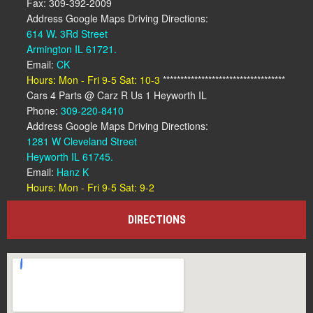
Fax: 309-392-2009
Address Google Maps Driving Directions:
614 W. 3Rd Street
Armington IL 61721.
Email:
CK
Hours: Mon - Fri 9-5 Sat: 10-3
***********************************
Cars 4 Parts @ Carz R Us 1 Heyworth IL
Phone:
309-220-8410
Address Google Maps Driving Directions:
1281 W Cleveland Street
Heyworth IL 61745.
Email:
Hanz K
Hours: Mon - Fri 9-5 Sat: 9-2
DIRECTIONS