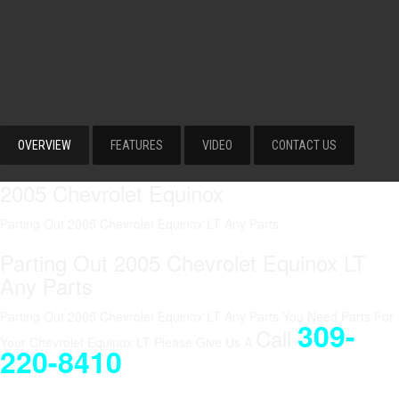
OVERVIEW
FEATURES
VIDEO
CONTACT US
2005 Chevrolet Equinox
Parting Out 2005 Chevrolet Equinox LT Any Parts
Parting Out 2005 Chevrolet Equinox LT
Any Parts
Parting Out 2005 Chevrolet Equinox LT Any Parts You Need Parts For
309-
Call
Your Chevrolet Equinox LT Please Give Us A
220-8410