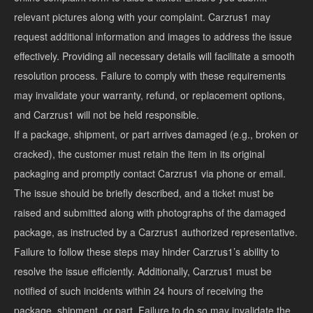
relevant pictures along with your complaint. Carzrus1 may
request additional information and images to address the issue
effectively. Providing all necessary details will facilitate a smooth
resolution process. Failure to comply with these requirements
may invalidate your warranty, refund, or replacement options,
and Carzrus1 will not be held responsible.
If a package, shipment, or part arrives damaged (e.g., broken or
cracked), the customer must retain the item in its original
packaging and promptly contact Carzrus1 via phone or email.
The issue should be briefly described, and a ticket must be
raised and submitted along with photographs of the damaged
package, as instructed by a Carzrus1 authorized representative.
Failure to follow these steps may hinder Carzrus1’s ability to
resolve the issue efficiently. Additionally, Carzrus1 must be
notified of such incidents within 24 hours of receiving the
package, shipment, or part. Failure to do so may invalidate the