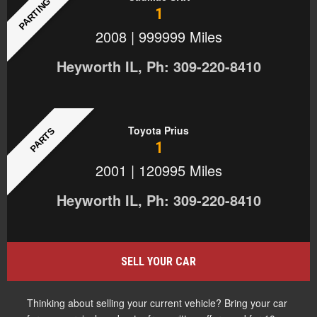
PARTING OUT
1
2008 | 999999 Miles
Heyworth IL, Ph: 309-220-8410
Toyota Prius
PARTS
1
2001 | 120995 Miles
Heyworth IL, Ph: 309-220-8410
SELL YOUR CAR
Thinking about selling your current vehicle? Bring your car