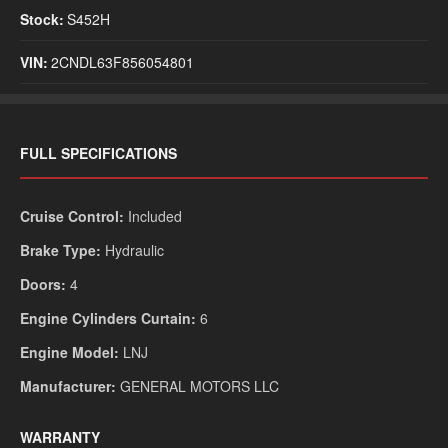
Stock:
S452H
VIN:
2CNDL63F856054801
Monday
Tuesday
We
Saturday
Sunday
9:00am - 5:00pm
9:00am - 5:00pm
9:
FULL SPECIFICATIONS
9:00am - 2:00pm Armington
9:00am - 2:00pm Armington
Closed
Closed
Cruise Control:
Included
Brake Type:
Hydraulic
Doors:
4
Engine Cylinders Curtain:
6
Engine Model:
LNJ
Manufacturer:
GENERAL MOTORS LLC
No Financing Cash
WARRANTY